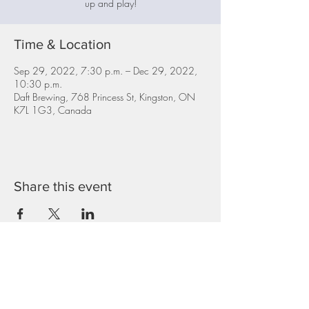
up and play!
Time & Location
Sep 29, 2022, 7:30 p.m. – Dec 29, 2022,
10:30 p.m.
Daft Brewing, 768 Princess St, Kingston, ON
K7L 1G3, Canada
Share this event
Top