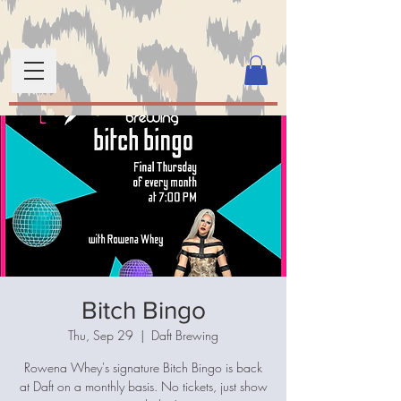
Bitch Bingo
Thu, Sep 29
  |  
Daft Brewing
Rowena Whey's signature Bitch Bingo is back
at Daft on a monthly basis. No tickets, just show