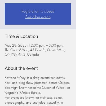
Registration is closed
See other events
Time & Location
May 28, 2023, 12:00 p.m. – 3:00 p.m.
The Grind & Vine, 45 Front St, Quinte West,
ON K8V 4N3, Canada
About the event
Rowena Whey, is a drag entertainer, activist, 
host, and drag show promoter  across Ontario. 
You might know her as the Queen of Wheat, or 
Kingston's  Muscle Barbie.
Her events are known for their sass, camp, 
choreography, and unbridled  sexuality. In 