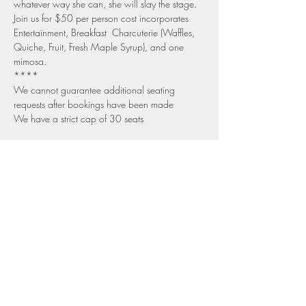
whatever way she can, she will slay the stage.
Join us for $50 per person cost incorporates 
Entertainment, Breakfast  Charcuterie (Waffles, 
Quiche, Fruit, Fresh Maple Syrup), and one 
mimosa.
****
We cannot guarantee additional seating 
requests after bookings have been made
We have a strict cap of 30 seats
Share this event