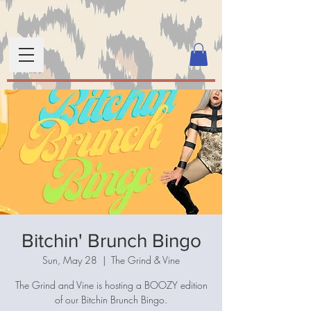
Bitchin' Brunch Bingo
Sun, May 28
  |  
The Grind & Vine
The Grind and Vine is hosting a BOOZY edition
of our Bitchin Brunch Bingo.