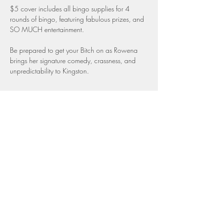
$5 cover includes all bingo supplies for 4 
rounds of bingo, featuring fabulous prizes, and 
SO MUCH entertainment.
Be prepared to get your Bitch on as Rowena 
brings her signature comedy, crassness, and 
unpredictability to Kingston.
Share this event
Top