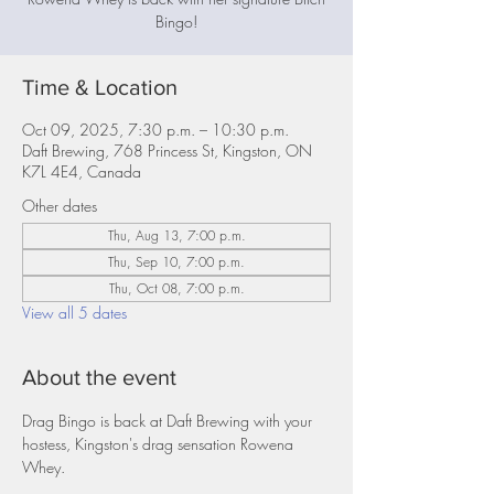
Bingo!
Time & Location
Oct 09, 2025, 7:30 p.m. – 10:30 p.m.
Daft Brewing, 768 Princess St, Kingston, ON
K7L 4E4, Canada
Other dates
Thu, Aug 13, 7:00 p.m.
Thu, Sep 10, 7:00 p.m.
Thu, Oct 08, 7:00 p.m.
View all 5 dates
About the event
Drag Bingo is back at Daft Brewing with your 
hostess, Kingston's drag sensation Rowena 
Whey.