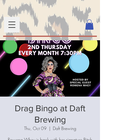
Drag Bingo at Daft
Brewing
Thu, Oct 09
  |  
Daft Brewing
Rowena Whey is back with her signature Bitch