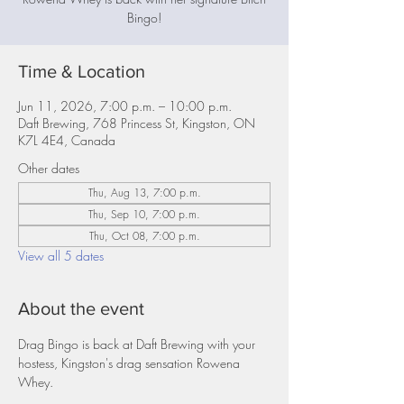
Bingo!
Time & Location
Jun 11, 2026, 7:00 p.m. – 10:00 p.m.
Daft Brewing, 768 Princess St, Kingston, ON
K7L 4E4, Canada
Other dates
Thu, Aug 13, 7:00 p.m.
Thu, Sep 10, 7:00 p.m.
Thu, Oct 08, 7:00 p.m.
View all 5 dates
About the event
Drag Bingo is back at Daft Brewing with your 
hostess, Kingston's drag sensation Rowena 
Whey.