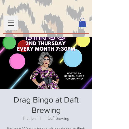
Drag Bingo at Daft
Brewing
Thu, Jun 11
  |  
Daft Brewing
Rowena Whey is back with her signature Bitch