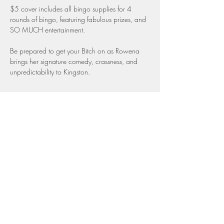
$5 cover includes all bingo supplies for 4 
rounds of bingo, featuring fabulous prizes, and 
SO MUCH entertainment.
Be prepared to get your Bitch on as Rowena 
brings her signature comedy, crassness, and 
unpredictability to Kingston.
Share this event
Top