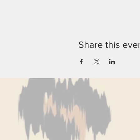
Share this eve