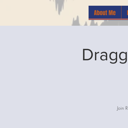
About Me
Dragg
Join 