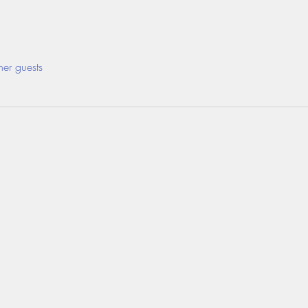
her guests