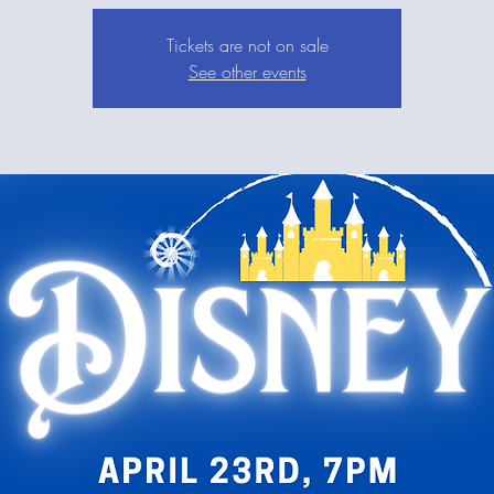
Tickets are not on sale
See other events