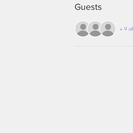
Guests
+ 9 ot