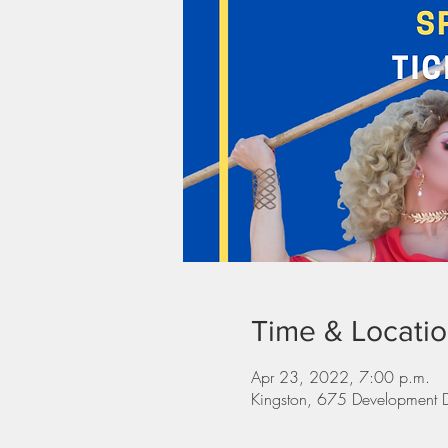
Time & Locati
Apr 23, 2022, 7:00 p.m.
Kingston, 675 Development