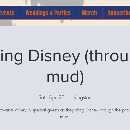
Events
Weddings & Parties
Merch
Subscrib
ing Disney (throu
mud)
Sat, Apr 23
  |  
Kingston
Rowena Whey & special guests as they drag Disney through the prov
mud.