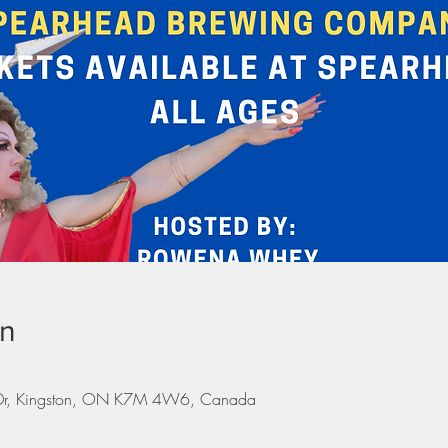
on
 Dr, Kingston, ON K7M 4W6, Canada