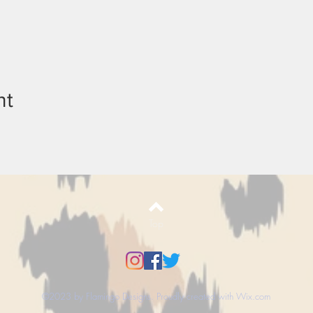
nt
Top
©2023 by Flamingo Designs. Proudly created with
Wix.com