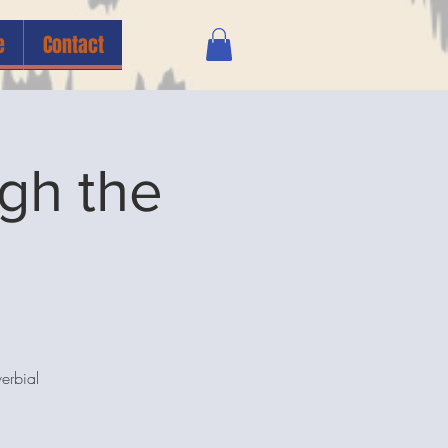
e
Contact
gh the
erbial