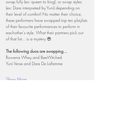
swap fully (ex: queen to king), or swap styles 
(ex: Dare interpreted by Yuni) depending on 
their level of comfort! No matter their choice, 
these performers have swapped top ten playlists 
of their favourite performances to perform in 
eachother's style. What their partners pick out 
of that list... is a mystery 😎
The following duos are swapping...
Rowena Whey and BeeWitched
Yuni Verse and Dare De LaFemme
Show More
Share this event