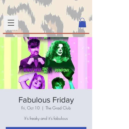
Fabulous Friday
Fri, Oct 10
  |  
The Grad Club
It’s freaky and it’s fabulous