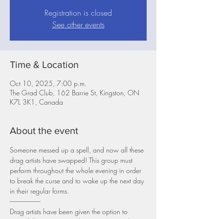
Registration is closed
See other events
Time & Location
Oct 10, 2025, 7:00 p.m.
The Grad Club, 162 Barrie St, Kingston, ON
K7L 3K1, Canada
About the event
Someone messed up a spell, and now all these 
drag artists have swapped! This group must 
perform throughout the whole evening in order 
to break the curse and to wake up the next day 
in their regular forms.
---------------------
Drag artists have been given the option to 