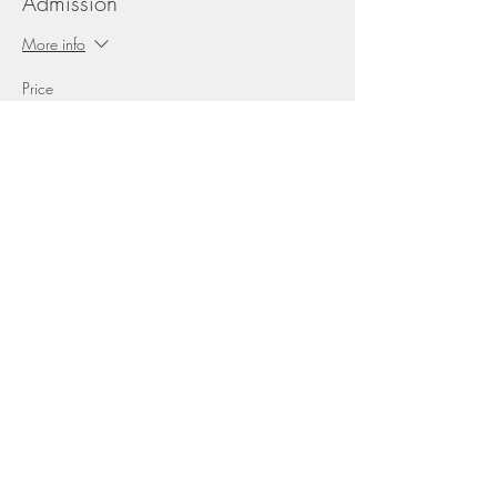
Admission
More info
Price
$20.00
+$2.60 HST
This event is sold out
Share this event