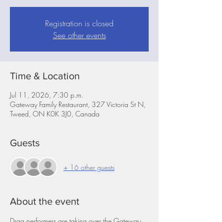
Registration is closed
See other events
Time & Location
Jul 11, 2026, 7:30 p.m.
Gateway Family Restaurant, 327 Victoria St N,
Tweed, ON K0K 3J0, Canada
Guests
+ 16 other guests
About the event
Drag performers are taking over the Gateway 