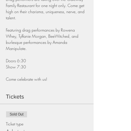
Family Restaurant for one night only. Come get 
high on their charisma, uniqueness, nerve, and 
talent.
Featuring drag performances by Rowena 
Whey, Tyffanie Morgan, BeeWitched, and 
burlesque performances by Amanda 
Manipulate.
Doors 6:30
Show 7:30
Come celebrate with us!
Tickets
Sold Out
Ticket type