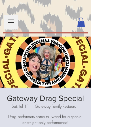
Gateway Drag Special
Sat, Jul 11
  |  
Gateway Family Restaurant
Drag performers come to Tweed for a special
one-night only performance!