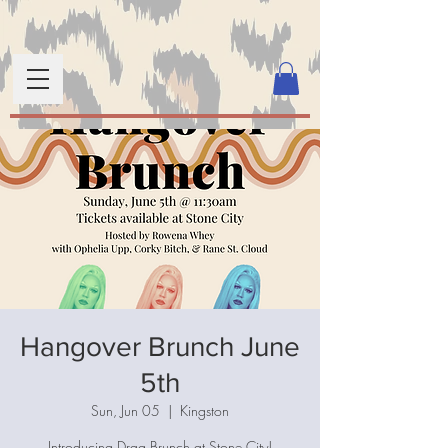
Hangover Brunch June
5th
Sun, Jun 05
  |  
Kingston
Introducing Drag Brunch at Stone City!