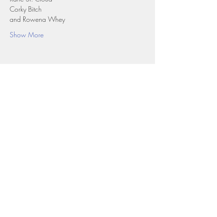
Corky Bitch
and Rowena Whey
Show More
Share this event
Top