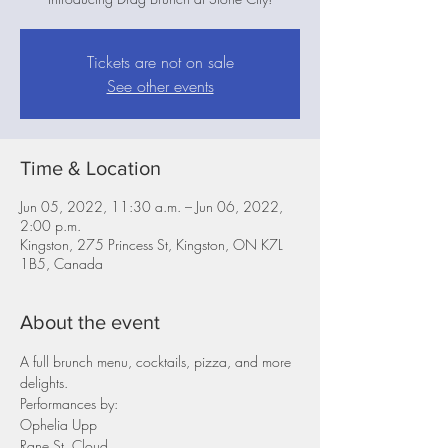
Tickets are not on sale
See other events
Time & Location
Jun 05, 2022, 11:30 a.m. – Jun 06, 2022,
2:00 p.m.
Kingston, 275 Princess St, Kingston, ON K7L
1B5, Canada
About the event
A full brunch menu, cocktails, pizza, and more 
delights.
Performances by:
Ophelia Upp
Rane St. Cloud