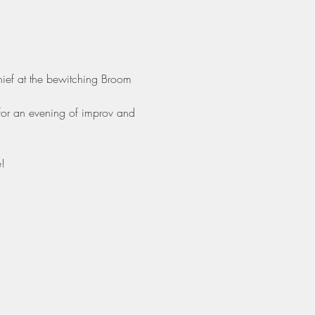
hief at the bewitching Broom 
for an evening of improv and 
!