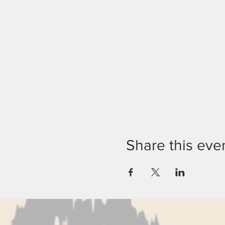
Share this eve