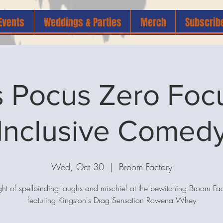
Events
Weddings & Parties
Merch
Subscrib
 Pocus Zero Focus
Inclusive Comed
Wed, Oct 30
  |  
Broom Factory
ght of spellbinding laughs and mischief at the bewitching Broom Fac
featuring Kingston's Drag Sensation Rowena Whey