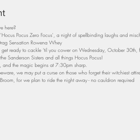
nt
we here?
 'Hocus Pocus Zero Focus', a night of spellbinding laughs and misc
s Drag Sensation Rowena Whey
d get ready to cackle ‘til you cower on Wednesday, October 30th, 
 the Sanderson Sisters and all things Hocus Pocus!
, and the magic begins at 7:30pm sharp.
eware, we may put a curse on those who forget their witchiest attire
room, for we plan to ride the night away - no cauldron required