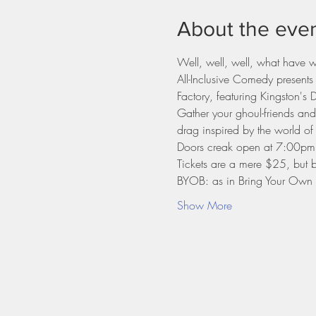
About the eve
Well, well, well, what have 
All-Inclusive Comedy presents
Factory, featuring Kingston'
Gather your ghoul-friends an
drag inspired by the world of
Doors creak open at 7:00pm
Tickets are a mere $25, but b
BYOB: as in Bring Your Own B
Show More