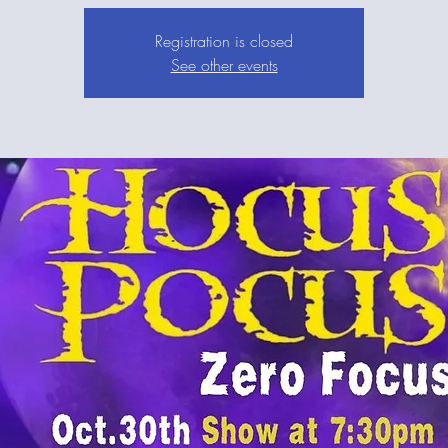
Registration is closed
See other events