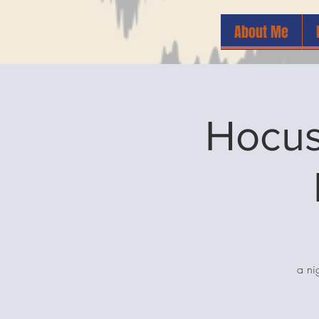
About Me
Hocus
a ni