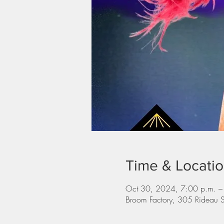
Time & Locati
Oct 30, 2024, 7:00 p.m. –
Broom Factory, 305 Rideau 