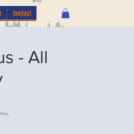
e
Contact
 - All
y
tory,