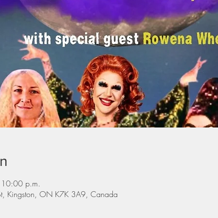
on
 10:00 p.m.
St, Kingston, ON K7K 3A9, Canada