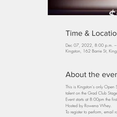
Time & Locati
Dec 07, 2022, 8:00 p.m. –
Kingston, 162 Barrie St, K
About the eve
This is Kingston's only Open
talent on the Grad Club Stag
Event starts at 8:00pm the fi
Hosted by Rowena Whey.
To register to perform, ema