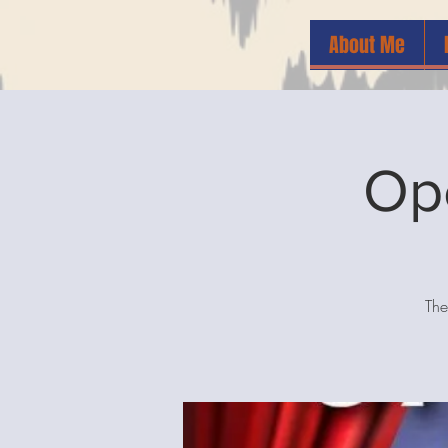
About Me
Op
The