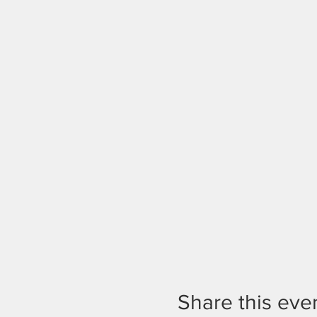
Share this eve