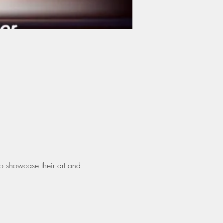
o showcase their art and 