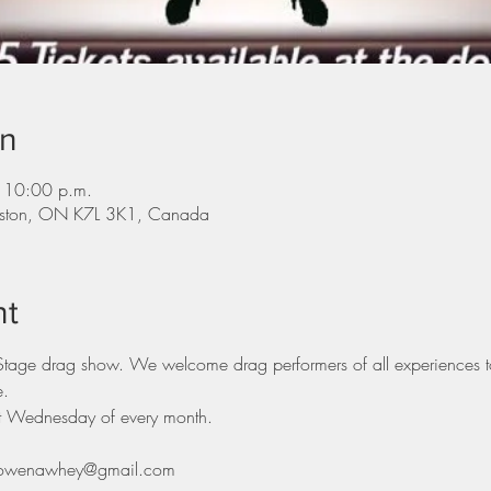
on
 10:00 p.m.
ingston, ON K7L 3K1, Canada
nt
 Stage drag show. We welcome drag performers of all experiences t
e.
rst Wednesday of every month.
il rowenawhey@gmail.com