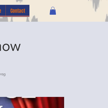
e
Contact
how
drag