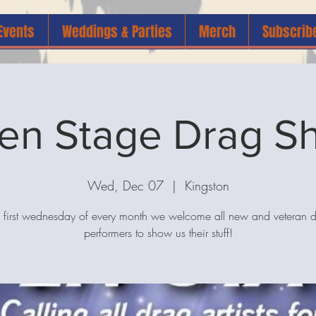
Events
Weddings & Parties
Merch
Subscrib
en Stage Drag S
Wed, Dec 07
  |  
Kingston
 first wednesday of every month we welcome all new and veteran 
performers to show us their stuff!