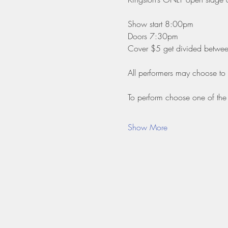
Show start 8:00pm
Doors 7:30pm
Cover $5 get divided between 
All performers may choose to
To perform choose one of the 
Show More