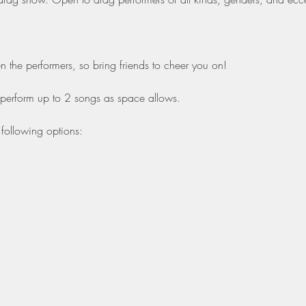
the performers, so bring friends to cheer you on!
 perform up to 2 songs as space allows.
following options: