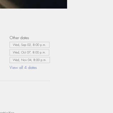
Other dates
Wed, Sep 02, 8:00 p.m.
Wed, Oct 07, 8:00 p.m.
Wed, Nov 04, 8:00 p.m.
View all 4 dates
tricities.