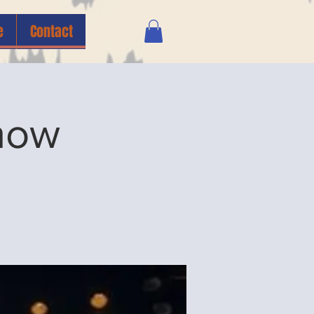
e
Contact
how