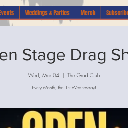
Events
Weddings & Parties
Merch
Subscrib
en Stage Drag S
Wed, Mar 04
  |  
The Grad Club
Every Month, the 1st Wednesday!