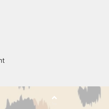
nt
Top