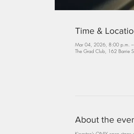
Time & Locati
Mar 04, 2026, 8:00 p.m. –
The Grad Club, 162 Barrie 
About the eve
Kingston’s ONLY open stage dr