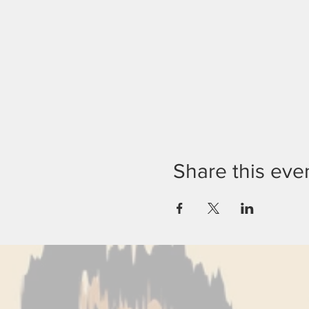
Share this eve