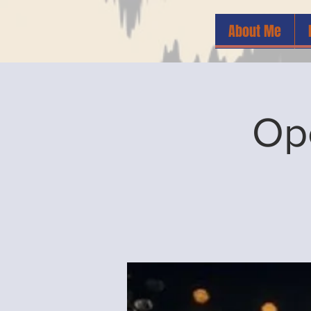
About Me
Op