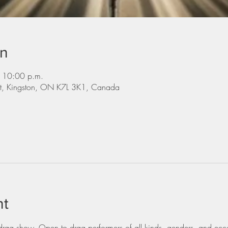
on
 10:00 p.m.
St, Kingston, ON K7L 3K1, Canada
nt
ag show. Open to drag performers of all kinds, genders, and eccen