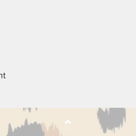
nt
Top