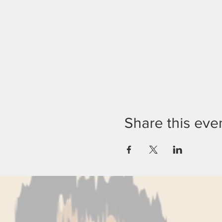
Share this eve