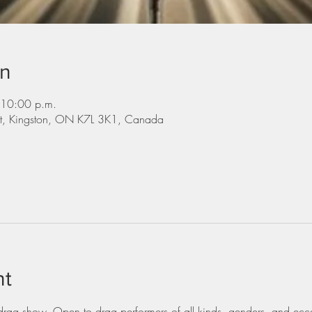
on
 10:00 p.m.
St, Kingston, ON K7L 3K1, Canada
nt
ag show. Open to drag performers of all kinds, genders, and eccen