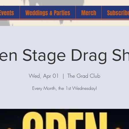
Events
Weddings & Parties
Merch
Subscrib
en Stage Drag S
Wed, Apr 01
  |  
The Grad Club
Every Month, the 1st Wednesday!