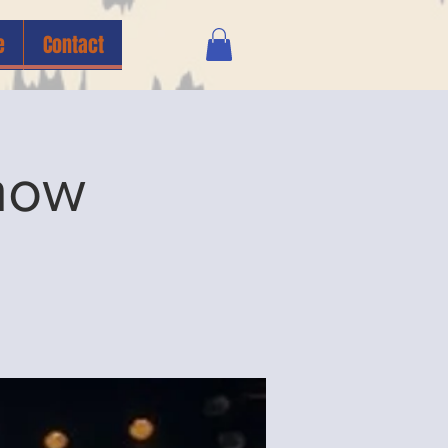
e
Contact
how