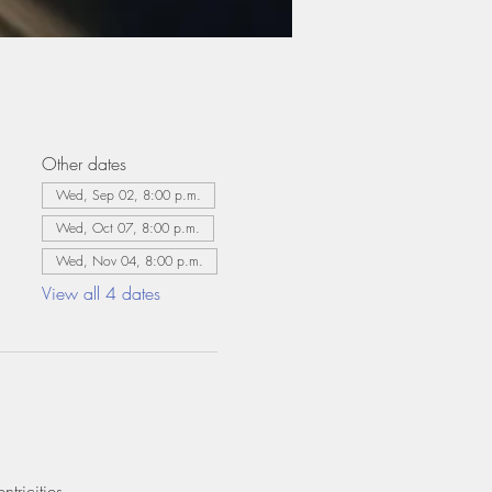
Other dates
Wed, Sep 02, 8:00 p.m.
Wed, Oct 07, 8:00 p.m.
Wed, Nov 04, 8:00 p.m.
View all 4 dates
tricities.