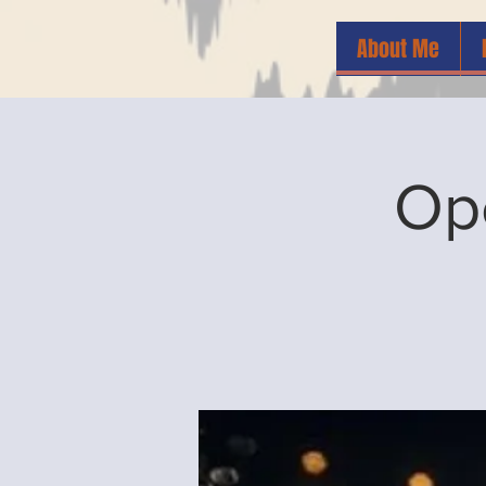
About Me
Op