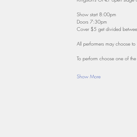
Show start 8:00pm
Doors 7:30pm
Cover $5 get divided between 
All performers may choose to
To perform choose one of the 
Show More