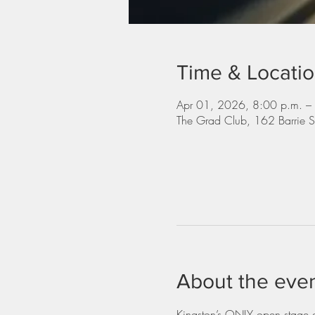
Time & Locati
Apr 01, 2026, 8:00 p.m. –
The Grad Club, 162 Barrie 
About the eve
Kingston’s ONLY open stage dr