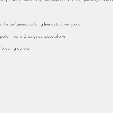
the performers, so bring friends to cheer you on!
 perform up to 2 songs as space allows.
following options: