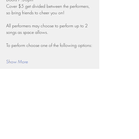
Cover $5 get divided between the performers, 
so bring friends to cheer you on!
All performers may choose to perform up to 2 
songs as space allows.
To perform choose one of the following options:
Show More
Share this event