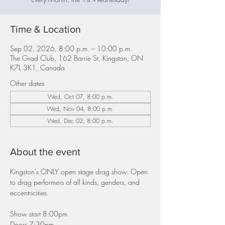
Time & Location
Sep 02, 2026, 8:00 p.m. – 10:00 p.m.
The Grad Club, 162 Barrie St, Kingston, ON
K7L 3K1, Canada
Other dates
Wed, Oct 07, 8:00 p.m.
Wed, Nov 04, 8:00 p.m.
Wed, Dec 02, 8:00 p.m.
About the event
Kingston’s ONLY open stage drag show. Open 
to drag performers of all kinds, genders, and 
eccentricities.
Show start 8:00pm
Doors 7:30pm