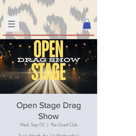
Open Stage Drag
Show
Wed, Sep 02
  |  
The Grad Club
Every Month, the 1st Wednesday!