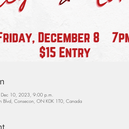
on
 Dec 10, 2023, 9:00 p.m.
on Blvd, Consecon, ON K0K 1T0, Canada
nt