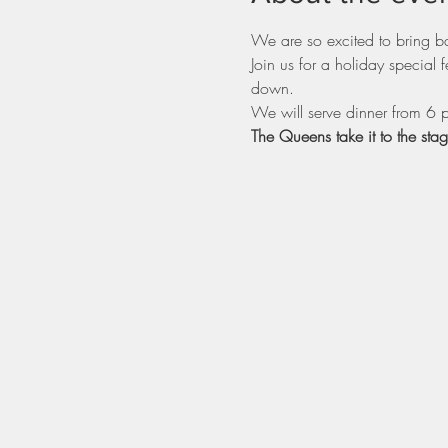
We are so excited to bring b
Join us for a holiday specia
down.
We will serve dinner from 6 
The Queens take it to the sta