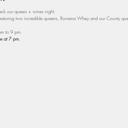
ack our queers + wines night.
l featuring two incredible queens, Rowena Whey and our County que
pm to 9 pm.
ge at 7 pm.