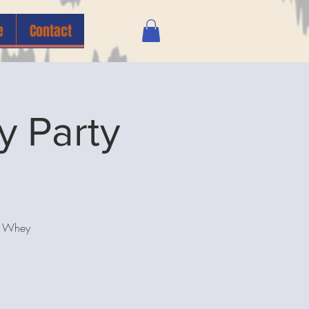
e
Contact
y Party
na Whey