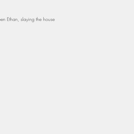
en Ethan, slaying the house 