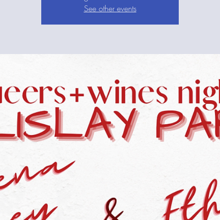
See other events