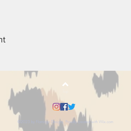
nt
Top
©2023 by Flamingo Designs. Proudly created with
Wix.com