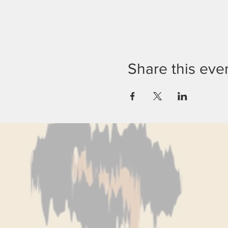
Share this eve