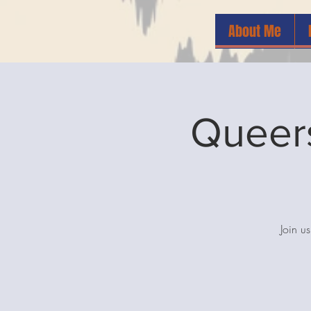
About Me
Queers
Join u