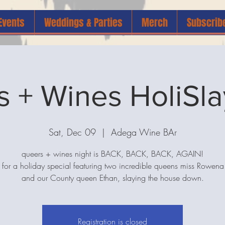
Events
Weddings & Parties
Merch
Subscrib
 + Wines HoliSla
Sat, Dec 09
  |  
Adega Wine BAr
queers + wines night is BACK, BACK, BACK, AGAIN!
s for a holiday special featuring two incredible queens miss Rowe
and our County queen Ethan, slaying the house down.
Registration is closed