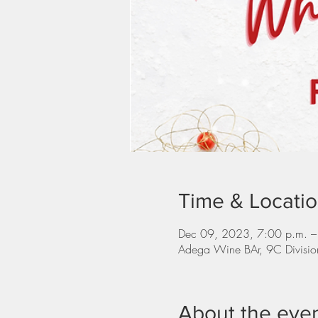
Time & Locati
Dec 09, 2023, 7:00 p.m. –
Adega Wine BAr, 9C Divisi
About the eve