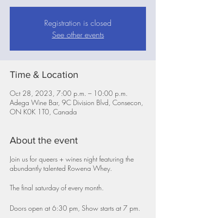
Registration is closed
See other events
Time & Location
Oct 28, 2023, 7:00 p.m. – 10:00 p.m.
Adega Wine Bar, 9C Division Blvd, Consecon,
ON K0K 1T0, Canada
About the event
Join us for queers + wines night featuring the
abundantly talented Rowena Whey.
The final saturday of every month.
Doors open at 6:30 pm, Show starts at 7 pm.