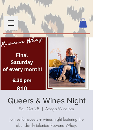
Queers & Wines Night
Sat, Oct 28
  |  
Adega Wine Bar
Join us for queers + wines night featuring the
abundantly talented Rowena Whey.