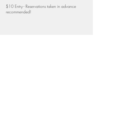
$10 Entry - Reservations taken in advance
recommended!
Full wine list and snack menu available
Share this event
Top